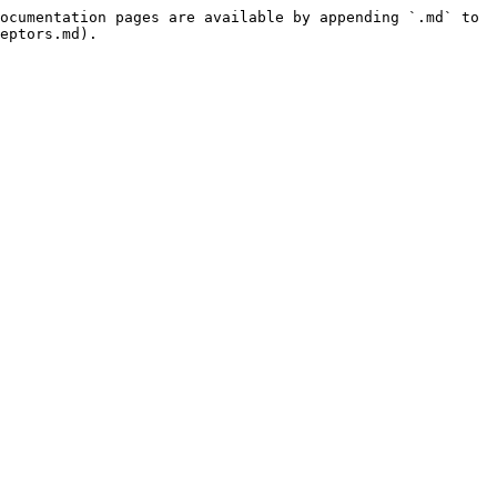
ocumentation pages are available by appending `.md` to 
eptors.md).
