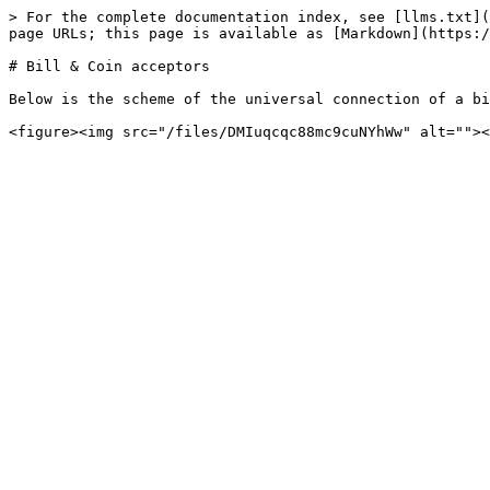
> For the complete documentation index, see [llms.txt](
page URLs; this page is available as [Markdown](https:/
# Bill & Coin acceptors

Below is the scheme of the universal connection of a bi