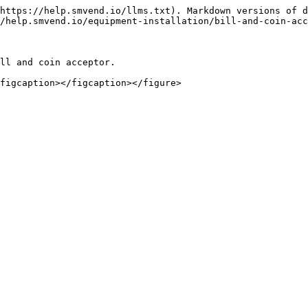
https://help.smvend.io/llms.txt). Markdown versions of d
/help.smvend.io/equipment-installation/bill-and-coin-acc
ll and coin acceptor.
