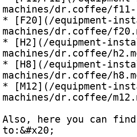
machines/dr.coffee/f11-
* [F20](/equipment-inst
machines/dr.coffee/f20.m
* [H2](/equipment-insta
machines/dr.coffee/h2.md
* [H8](/equipment-insta
machines/dr.coffee/h8.md
* [M12](/equipment-inst
machines/dr.coffee/m12.m
Also, here you can find
to:&#x20;
