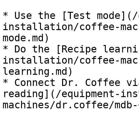
* Use the [Test mode](/
installation/coffee-mac
mode.md)

* Do the [Recipe learni
installation/coffee-mac
learning.md)

* Connect Dr. Coffee vi
reading](/equipment-ins