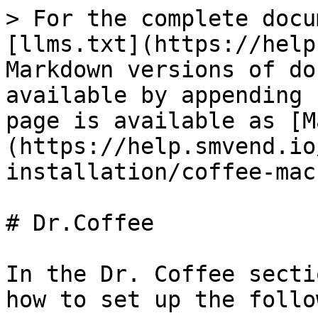
> For the complete docu
[llms.txt](https://help
Markdown versions of do
available by appending 
page is available as [M
(https://help.smvend.io
installation/coffee-mac
# Dr.Coffee

In the Dr. Coffee secti
how to set up the follo