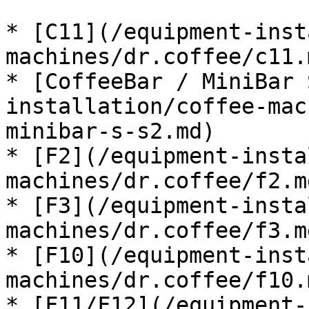
* [C11](/equipment-inst
machines/dr.coffee/c11.m
* [CoffeeBar / MiniBar 
installation/coffee-mac
minibar-s-s2.md)

* [F2](/equipment-insta
machines/dr.coffee/f2.md
* [F3](/equipment-insta
machines/dr.coffee/f3.md
* [F10](/equipment-inst
machines/dr.coffee/f10.m
* [F11/F12](/equipment-