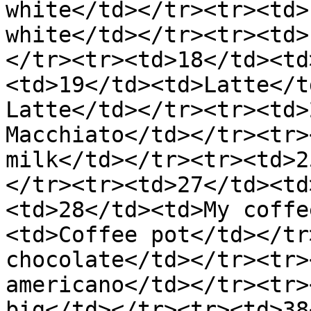
white</td></tr><tr><td>
white</td></tr><tr><td>
</tr><tr><td>18</td><td
<td>19</td><td>Latte</t
Latte</td></tr><tr><td>
Macchiato</td></tr><tr>
milk</td></tr><tr><td>2
</tr><tr><td>27</td><td
<td>28</td><td>My coffe
<td>Coffee pot</td></tr
chocolate</td></tr><tr>
americano</td></tr><tr>
big</td></tr><tr><td>38