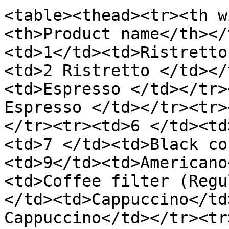
<table><thead><tr><th w
<th>Product name</th></
<td>1</td><td>Ristretto
<td>2 Ristretto </td></
<td>Espresso </td></tr>
Espresso </td></tr><tr>
</tr><tr><td>6 </td><td
<td>7 </td><td>Black co
<td>9</td><td>Americano
<td>Coffee filter (Regu
</td><td>Cappuccino</td
Cappuccino</td></tr><tr