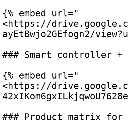
{% embed url="
<https://drive.google.c
ayEtBwjo2GEfogn2/view?u
### Smart controller + F
{% embed url="
<https://drive.google.c
42xIKom6gxILkjqwoU7628e
### Product matrix for 