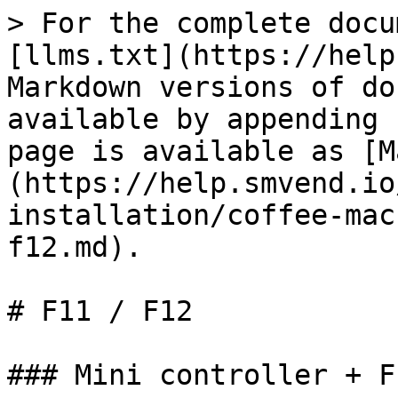
> For the complete docu
[llms.txt](https://help
Markdown versions of do
available by appending 
page is available as [M
(https://help.smvend.io
installation/coffee-mac
f12.md).

# F11 / F12

### Mini controller + F1