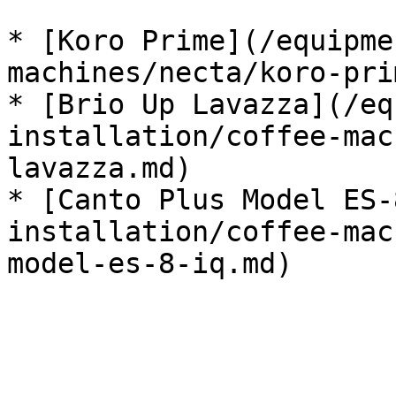
* [Koro Prime](/equipme
machines/necta/koro-pri
* [Brio Up Lavazza](/eq
installation/coffee-mac
lavazza.md)

* [Canto Plus Model ES-
installation/coffee-mac