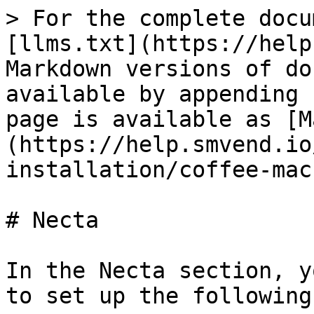
> For the complete docu
[llms.txt](https://help
Markdown versions of do
available by appending 
page is available as [M
(https://help.smvend.io
installation/coffee-mac
# Necta

In the Necta section, y
to set up the following