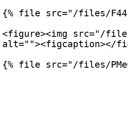
{% file src="/files/F44
<figure><img src="/file
alt=""><figcaption></fi