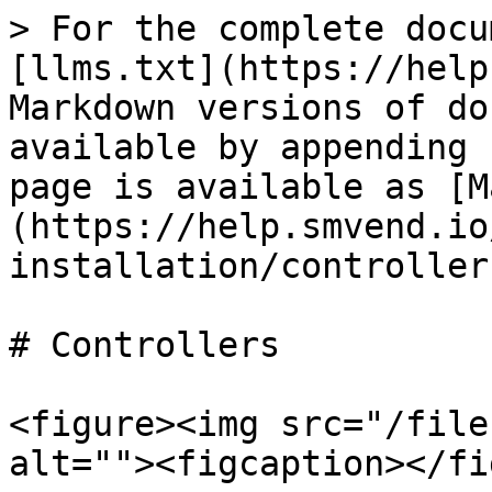
> For the complete docu
[llms.txt](https://help
Markdown versions of do
available by appending 
page is available as [M
(https://help.smvend.io
installation/controller
# Controllers

<figure><img src="/file
alt=""><figcaption></fi