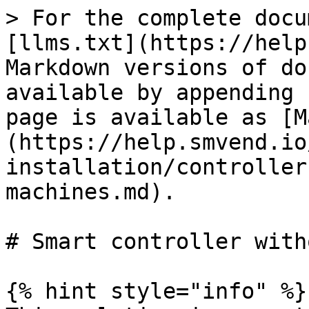
> For the complete docu
[llms.txt](https://help
Markdown versions of do
available by appending 
page is available as [M
(https://help.smvend.io
installation/controller
machines.md).

# Smart controller with
{% hint style="info" %}
