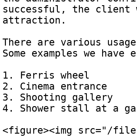
successful, the client 
attraction.

There are various usage
Some examples we have e
1. Ferris wheel

2. Cinema entrance

3. Shooting gallery

4. Shower stall at a ga
<figure><img src="/file