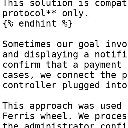
This solution is compat
protocol** only.

{% endhint %}

Sometimes our goal invo
and displaying a notifi
confirm that a payment 
cases, we connect the p
controller plugged into
This approach was used 
Ferris wheel. We proces
the administrator confi