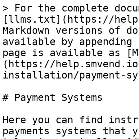
> For the complete docu
[llms.txt](https://help
Markdown versions of do
available by appending 
page is available as [M
(https://help.smvend.io
installation/payment-sy
# Payment Systems

Here you can find instr
payments systems that y