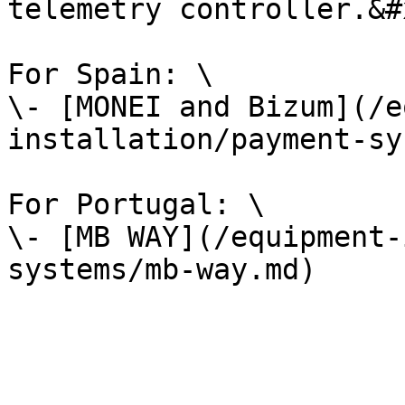
telemetry controller.&#x
For Spain: \

\- [MONEI and Bizum](/e
installation/payment-sy
For Portugal: \

\- [MB WAY](/equipment-