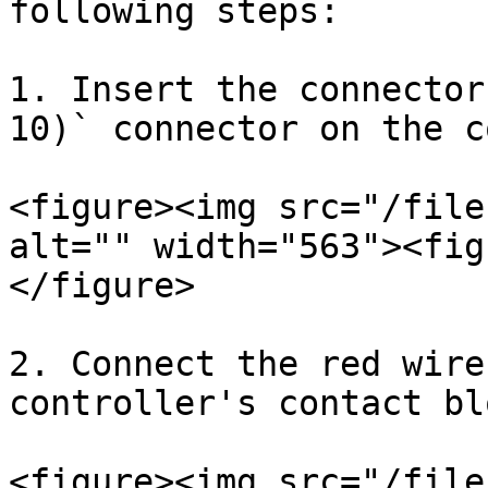
following steps:

1. Insert the connector
10)` connector on the c
<figure><img src="/file
alt="" width="563"><fig
</figure>

2. Connect the red wire
controller's contact blo
<figure><img src="/file