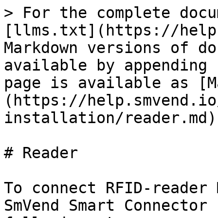
> For the complete docu
[llms.txt](https://help
Markdown versions of do
available by appending 
page is available as [M
(https://help.smvend.io
installation/reader.md).
# Reader

To connect RFID-reader 
SmVend Smart Connector 