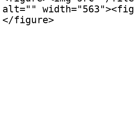
alt="" width="563"><fig