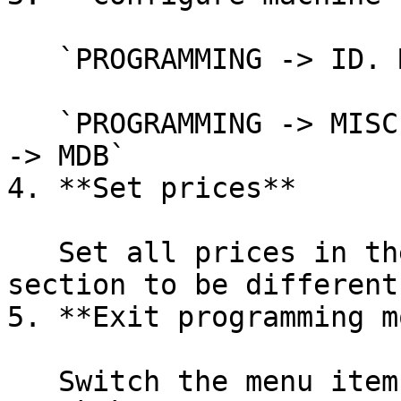
   `PROGRAMMING -> ID. MACHINE -> DataAudit -> 01`

   `PROGRAMMING -> MISCELLANEOUS -> coin-mech type 
-> MDB`

4. **Set prices**

   Set all prices in the `PROGRAMMING -> PRICES` 
section to be different
5. **Exit programming m
   Switch the menu item again (for example, with 