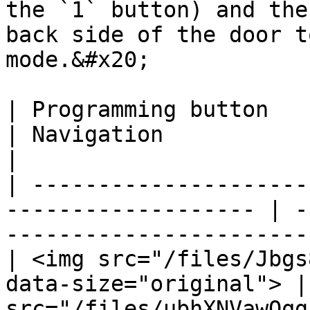
the `1` button) and the
back side of the door t
mode.&#x20;

| Programming button                                                  
| Navigation                                                          
|

| ---------------------
------------------- | -
-----------------------
| <img src="/files/Jbgs
data-size="original"> |
src="/files/ubhXNVawOqg