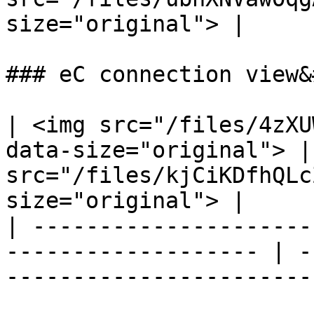
size="original"> |

### eC connection view&
| <img src="/files/4zXU
data-size="original"> |
src="/files/kjCiKDfhQLc
size="original"> |

| ---------------------
------------------- | -