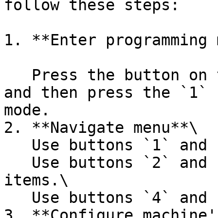
follow these steps:

1. **Enter programming 
   Press the button on the back side of the door 
and then press the `1` 
mode.

2. **Navigate menu**\

   Use buttons `1` and `6` to switch menu items.\

   Use buttons `2` and `3` to switch menu sub-
items.\

   Use buttons `4` and `5` to set the parameter.

3. **Configure machine'