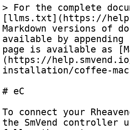
> For the complete docu
[llms.txt](https://help
Markdown versions of do
available by appending 
page is available as [M
(https://help.smvend.io
installation/coffee-mac
# eC

To connect your Rheaven
the SmVend controller u