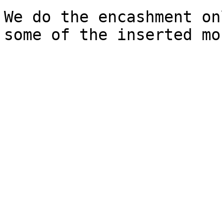
We do the encashment on