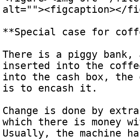
alt=""><figcaption></fi
**Special case for coff
There is a piggy bank, 
inserted into the coffe
into the cash box, the 
is to encash it.

Change is done by extra
which there is money wi
Usually, the machine ha