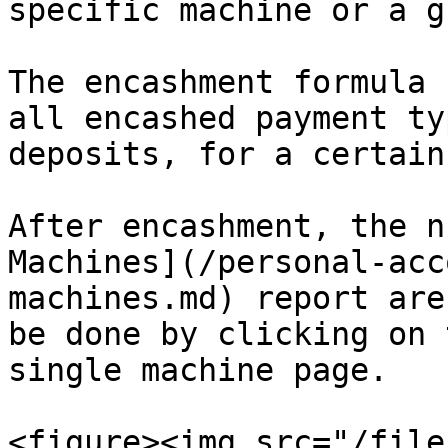
specific machine or a g
The encashment formula 
all encashed payment ty
deposits, for a certain
After encashment, the n
Machines](/personal-acc
machines.md) report are
be done by clicking on 
single machine page.

<figure><img src="/file