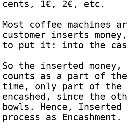
cents, 1€, 2€, etc.

Most coffee machines ar
customer inserts money,
to put it: into the cas
So the inserted money, 
counts as a part of the
time, only part of the 
encashed, since the oth
bowls. Hence, Inserted 
process as Encashment.
