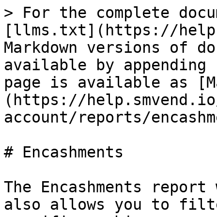
> For the complete docu
[llms.txt](https://help
Markdown versions of do
available by appending 
page is available as [M
(https://help.smvend.io
account/reports/encashm
# Encashments

The Encashments report 
also allows you to filt