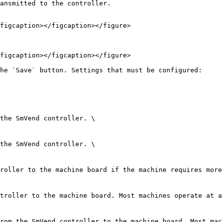
ansmitted to the controller.

figcaption></figcaption></figure>

figcaption></figcaption></figure>

he `Save` button. Settings that must be configured:
