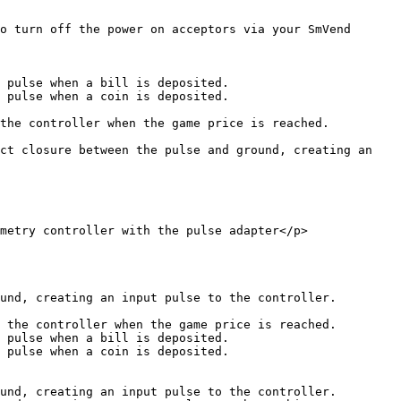
o turn off the power on acceptors via your SmVend 
 pulse when a bill is deposited.

 pulse when a coin is deposited.

the controller when the game price is reached.

ct closure between the pulse and ground, creating an 
metry controller with the pulse adapter</p>
und, creating an input pulse to the controller.

 the controller when the game price is reached.

 pulse when a bill is deposited.

 pulse when a coin is deposited.

und, creating an input pulse to the controller.
