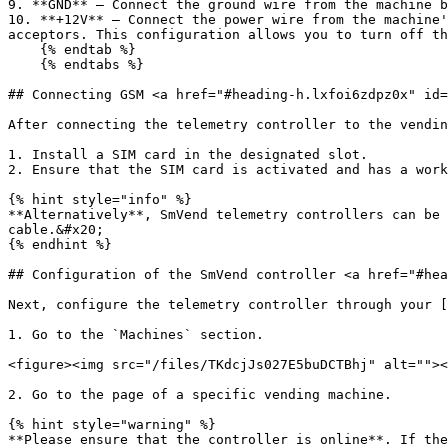
9. **GND** — Connect the ground wire from the machine b
10. **+12V** — Connect the power wire from the machine'
acceptors. This configuration allows you to turn off th
    {% endtab %}

    {% endtabs %}

## Connecting GSM <a href="#heading-h.lxfoi6zdpz0x" id=
After connecting the telemetry controller to the vendin
1. Install a SIM card in the designated slot.

2. Ensure that the SIM card is activated and has a work
{% hint style="info" %}

**Alternatively**, SmVend telemetry controllers can be 
cable.&#x20;

{% endhint %}

## Configuration of the SmVend controller <a href="#hea
Next, configure the telemetry controller through your [
1. Go to the `Machines` section.

<figure><img src="/files/TKdcjJs027E5buDCTBhj" alt=""><
2. Go to the page of a specific vending machine.

{% hint style="warning" %}

**Please ensure that the controller is online**. If the