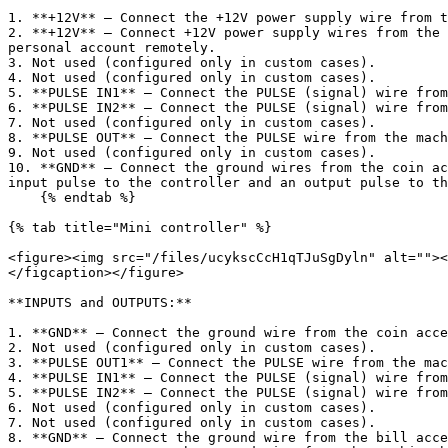
1. **+12V** — Connect the +12V power supply wire from t
2. **+12V** — Connect +12V power supply wires from the 
personal account remotely.

3. Not used (configured only in custom cases).

4. Not used (configured only in custom cases).

5. **PULSE IN1** — Connect the PULSE (signal) wire from
6. **PULSE IN2** — Connect the PULSE (signal) wire from
7. Not used (configured only in custom cases).

8. **PULSE OUT** — Connect the PULSE wire from the mach
9. Not used (configured only in custom cases).

10. **GND** — Connect the ground wires from the coin ac
input pulse to the controller and an output pulse to th
    {% endtab %}

{% tab title="Mini controller" %}

<figure><img src="/files/ucykscCcH1qTJuSgDyln" alt=""><
</figcaption></figure>

**INPUTS and OUTPUTS:**

1. **GND** — Connect the ground wire from the coin acce
2. Not used (configured only in custom cases).

3. **PULSE OUT1** — Connect the PULSE wire from the mac
4. **PULSE IN1** — Connect the PULSE (signal) wire from
5. **PULSE IN2** — Connect the PULSE (signal) wire from
6. Not used (configured only in custom cases).

7. Not used (configured only in custom cases).

8. **GND** — Connect the ground wire from the bill acce