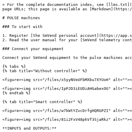
> For the complete documentation index, see [llms.txt](
page URLs; this page is available as [Markdown](https:/
# PULSE machines

### To start with

1. Register [the SmVend personal account](https://app.s
2. Read the user manual for your [SmVend telemetry cont
### Connect your equipment

Connect your SmVend equipment to the pulse machines acc
{% tabs %}

{% tab title="Without controller" %}

<figure><img src="/files/x5yyNVeUFbMXbu7XYUoH" alt=""><
<figure><img src="/files/IpPJD3iEUDiAHGabexOG" alt=""><
{% endtab %}

{% tab title="Smart controller" %}

<figure><img src="/files/w7kWtYZvcDrfgHQRGPZI" alt=""><
<figure><img src="/files/81i2FxV48pkVf3SjaRkz" alt=""><
**INPUTS and OUTPUTS:**
