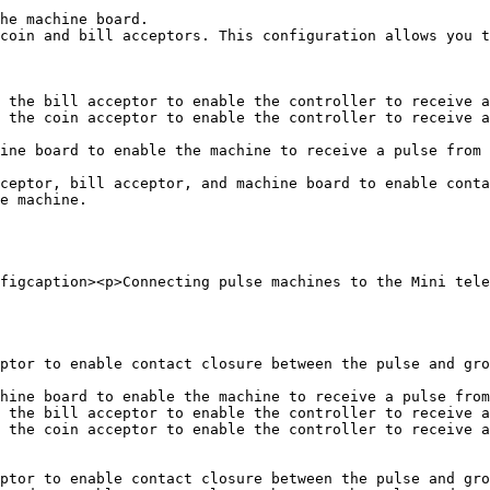
he machine board.

coin and bill acceptors. This configuration allows you t
 the bill acceptor to enable the controller to receive a
 the coin acceptor to enable the controller to receive a
ine board to enable the machine to receive a pulse from 
ceptor, bill acceptor, and machine board to enable conta
e machine.

figcaption><p>Connecting pulse machines to the Mini tele
ptor to enable contact closure between the pulse and gro
hine board to enable the machine to receive a pulse from
 the bill acceptor to enable the controller to receive a
 the coin acceptor to enable the controller to receive a
ptor to enable contact closure between the pulse and gro