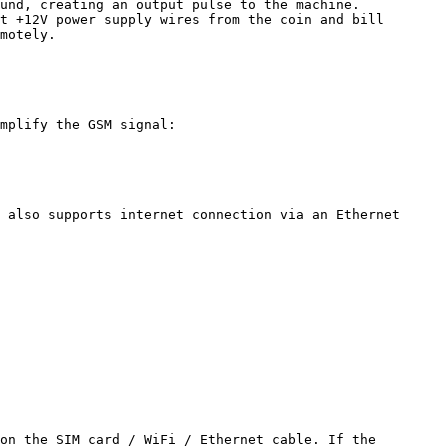
und, creating an output pulse to the machine.

t +12V power supply wires from the coin and bill 
motely.

mplify the GSM signal:

 also supports internet connection via an Ethernet 
on the SIM card / WiFi / Ethernet cable. If the 