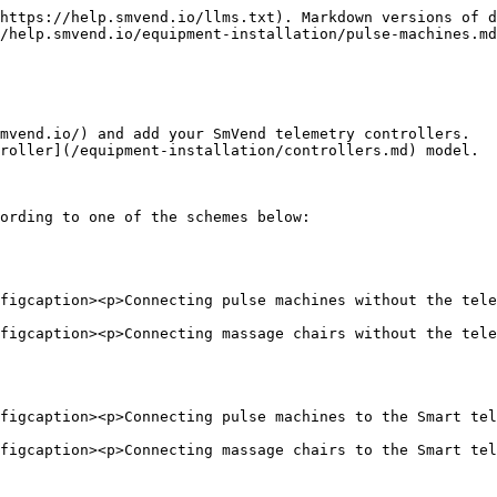
https://help.smvend.io/llms.txt). Markdown versions of d
/help.smvend.io/equipment-installation/pulse-machines.md
mvend.io/) and add your SmVend telemetry controllers.

roller](/equipment-installation/controllers.md) model.

ording to one of the schemes below:

figcaption><p>Connecting pulse machines without the tele
figcaption><p>Connecting massage chairs without the tele
figcaption><p>Connecting pulse machines to the Smart tel
figcaption><p>Connecting massage chairs to the Smart tel