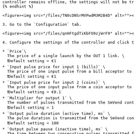
controller remains offline, the settings will not be tr
{% endhint %}

<figure><img src="/files/TN0cDNSrMVPwdM3M2B4D" alt=""><
3. Go to the `Configuration` tab.

<figure><img src="/files/qnHFtgdTiKbFO9zjWrF9" alt=""><
4. Configure the settings of the controller and click t
* `Price`\

  The price of a single launch by the OUT 1 link. \

  ❗️Default setting = €1

* `Input pulse price for input 1 (bills)` \

  The price of one input pulse from a bill acceptor to the SmVend controller. \

  ❗️Default setting = €1

* `Input pulse price for input 2 (coins)` \

  The price of one input pulse from a coin acceptor to the SmVend controller. \

  ❗Default setting = €0.1

* `Multiplier for output 1` \

  The number of pulses transmitted from the SmVend controller to the machine board if the machine requires more than one pulse to start (OUT 1 link).\

  ❗️Default setting = 1

* `Output pulse duration (active time), ms` \

  The pulse duration is transmitted from the SmVend controller to the machine board. Most machines operate at a pulse duration of 100 ms (milliseconds).\

  ❗️Default setting = 100

* `Output pulse pause (inactive time), ms` \

  The time between two consecutive pulses transmitted from the SmVend controller to the machine board. Most machines operate with a pulse pause duration of 100 ms 