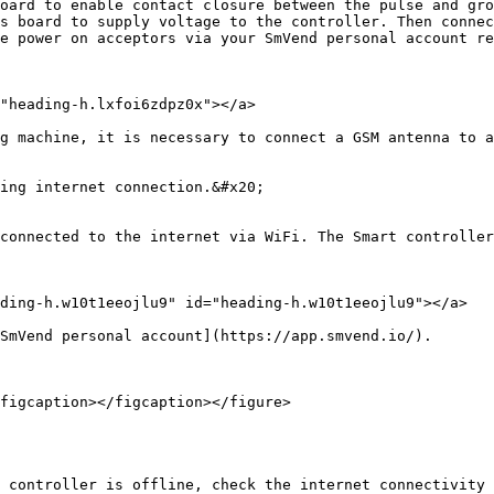
oard to enable contact closure between the pulse and gro
s board to supply voltage to the controller. Then connec
e power on acceptors via your SmVend personal account re
"heading-h.lxfoi6zdpz0x"></a>

g machine, it is necessary to connect a GSM antenna to a
ing internet connection.&#x20;

connected to the internet via WiFi. The Smart controller
ding-h.w10t1eeojlu9" id="heading-h.w10t1eeojlu9"></a>

SmVend personal account](https://app.smvend.io/).

figcaption></figcaption></figure>

 controller is offline, check the internet connectivity 