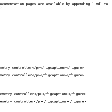
ocumentation pages are available by appending `.md` to 
).

metry controller</p></figcaption></figure>

metry controller</p></figcaption></figure>

emetry controller</p></figcaption></figure>

emetry controller</p></figcaption></figure>
