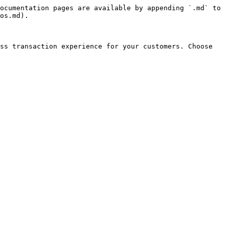
ocumentation pages are available by appending `.md` to 
os.md).

ss transaction experience for your customers. Choose 