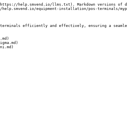
https://help.smvend.io/llms.txt). Markdown versions of d
/help.smvend.io/equipment-installation/pos-terminals/myp
terminals efficiently and effectively, ensuring a seamle
.md)

igma.md)
