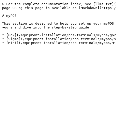
> For the complete documentation index, see [llms.txt](
page URLs; this page is available as [Markdown](https:/
# myPOS

This section is designed to help you set up your myPOS 
yours and dive into the step-by-step guide!

* [Go2](/equipment-installation/pos-terminals/mypos/go2
* [Sigma](/equipment-installation/pos-terminals/mypos/s