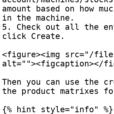
amount based on how muc
in the machine.

5. Check out all the en
click Create.

<figure><img src="/file
alt=""><figcaption></fi
Then you can use the cr
the product matrixes fo
{% hint style="info" %}
