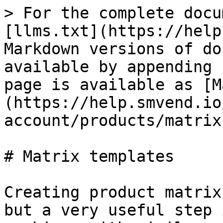
> For the complete docu
[llms.txt](https://help
Markdown versions of do
available by appending 
page is available as [M
(https://help.smvend.io
account/products/matrix
# Matrix templates

Creating product matrix
but a very useful step 