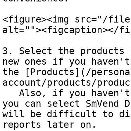
<figure><img src="/file
alt=""><figcaption></fi
3. Select the products 
new ones if you haven't
the [Products](/persona
account/products/produc
   Also, if you haven't created products before, 
you can select SmVend D
will be difficult to di
reports later on.
