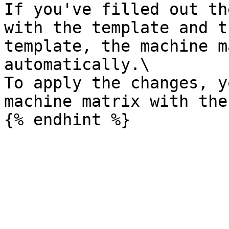
If you've filled out th
with the template and t
template, the machine m
automatically.\

To apply the changes, y
machine matrix with the