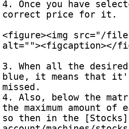
4. Once you have select
correct price for it.

<figure><img src="/file
alt=""><figcaption></fi
3. When all the desired
blue, it means that it'
missed.

4. Also, below the matr
the maximum amount of e
so then in the [Stocks]
account/machines/stocks