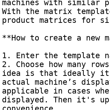
machines with similar p
With the matrix templat
product matrices for si
**How to create a new m
1. Enter the template na
2. Choose how many rows
idea is that ideally it
actual machine’s displa
applicable in cases whe
displayed. Then it's up
convenience.
