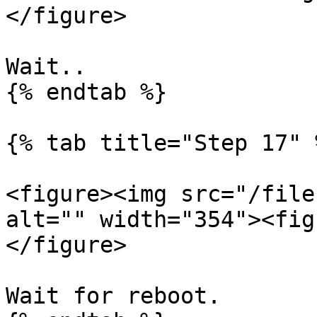
</figure>

Wait..

{% endtab %}

{% tab title="Step 17" %
<figure><img src="/file
alt="" width="354"><fig
</figure>

Wait for reboot.
