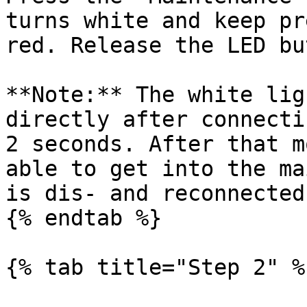
turns white and keep pr
red. Release the LED bu
**Note:** The white lig
directly after connecti
2 seconds. After that m
able to get into the ma
is dis- and reconnected
{% endtab %}

{% tab title="Step 2" %}