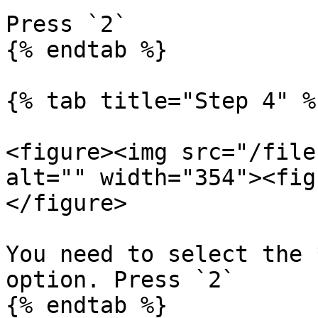
Press `2`

{% endtab %}

{% tab title="Step 4" %}
<figure><img src="/file
alt="" width="354"><fig
</figure>

You need to select the 
option. Press `2`

{% endtab %}
