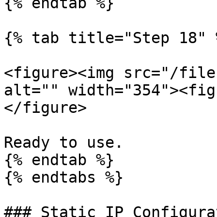
{% endtab %}

{% tab title="Step 18" %
<figure><img src="/file
alt="" width="354"><fig
</figure>

Ready to use.

{% endtab %}

{% endtabs %}

### Static IP Configura