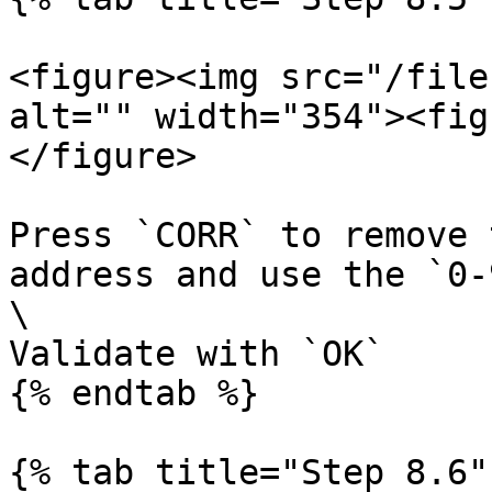
<figure><img src="/file
alt="" width="354"><fig
</figure>

Press `CORR` to remove 
address and use the `0-
\

Validate with `OK`

{% endtab %}

{% tab title="Step 8.6" 