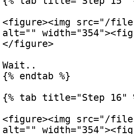
{% tab title="Step 15" %
<figure><img src="/file
alt="" width="354"><fig
</figure>

Wait..

{% endtab %}

{% tab title="Step 16" %
<figure><img src="/file
alt="" width="354"><fig