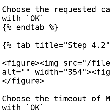
Choose the requested ca
with `OK`

{% endtab %}

{% tab title="Step 4.2" 
<figure><img src="/file
alt="" width="354"><fig
</figure>

Choose the timeout of M
with `OK`
