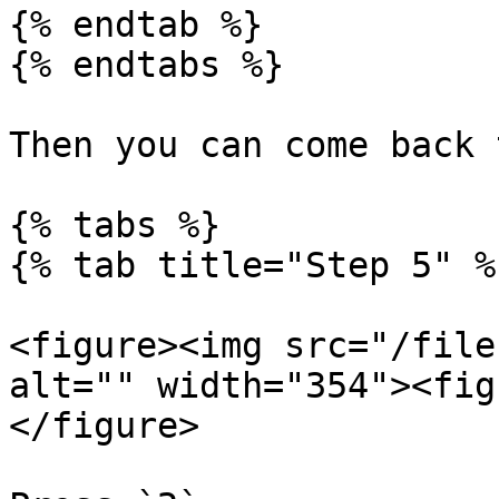
{% endtab %}

{% endtabs %}

Then you can come back 
{% tabs %}

{% tab title="Step 5" %}
<figure><img src="/file
alt="" width="354"><fig
</figure>
