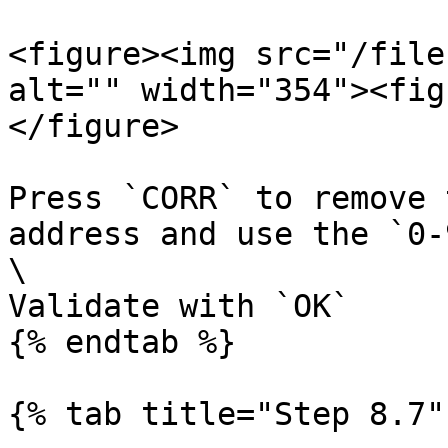
<figure><img src="/file
alt="" width="354"><fig
</figure>

Press `CORR` to remove 
address and use the `0-
\

Validate with `OK`

{% endtab %}

{% tab title="Step 8.7" 