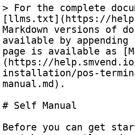
> For the complete docu
[llms.txt](https://help
Markdown versions of do
available by appending 
page is available as [M
(https://help.smvend.io
installation/pos-termin
manual.md).

# Self Manual

Before you can get star