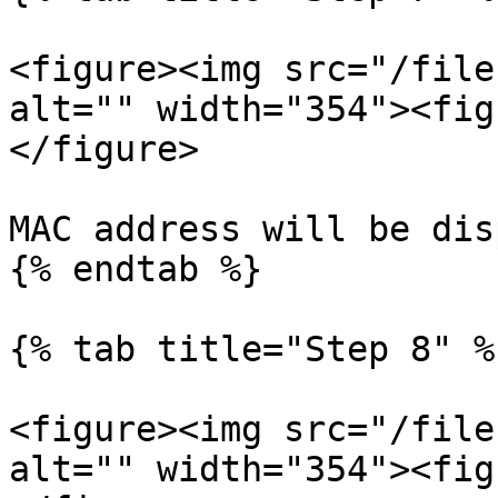
<figure><img src="/file
alt="" width="354"><fig
</figure>

MAC address will be dis
{% endtab %}

{% tab title="Step 8" %}
<figure><img src="/file
alt="" width="354"><fig