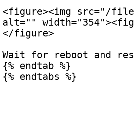
<figure><img src="/file
alt="" width="354"><fig
</figure>

Wait for reboot and res
{% endtab %}
