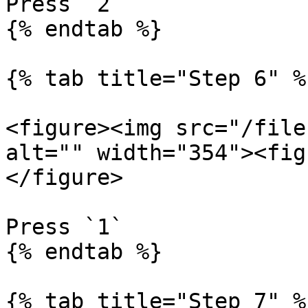
Press `2`

{% endtab %}

{% tab title="Step 6" %}
<figure><img src="/file
alt="" width="354"><fig
</figure>

Press `1`

{% endtab %}

{% tab title="Step 7" %}