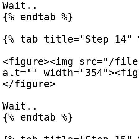
Wait..

{% endtab %}

{% tab title="Step 14" %
<figure><img src="/file
alt="" width="354"><fig
</figure>

Wait..

{% endtab %}
