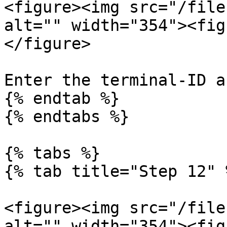
<figure><img src="/file
alt="" width="354"><fig
</figure>

Enter the terminal-ID a
{% endtab %}

{% endtabs %}

{% tabs %}

{% tab title="Step 12" %
<figure><img src="/file
alt="" width="354"><fig