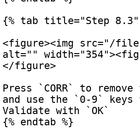
{% tab title="Step 8.3" 
<figure><img src="/file
alt="" width="354"><fig
</figure>

Press `CORR` to remove 
and use the `0-9` keys 
Validate with `OK`

{% endtab %}
