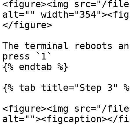
<figure><img src="/file
alt="" width="354"><fig
</figure>

The terminal reboots an
press `1`

{% endtab %}

{% tab title="Step 3" %}
<figure><img src="/file
alt=""><figcaption></fi