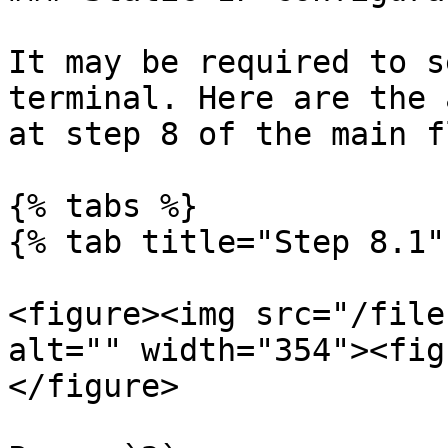
It may be required to s
terminal. Here are the 
at step 8 of the main fl
{% tabs %}

{% tab title="Step 8.1" 
<figure><img src="/file
alt="" width="354"><fig
</figure>
