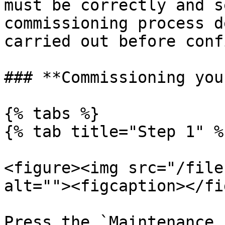
must be correctly and s
commissioning process d
carried out before conf
### **Commissioning you
{% tabs %}

{% tab title="Step 1" %}
<figure><img src="/file
alt=""><figcaption></fi
Press the `Maintenance 