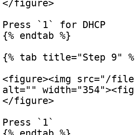
</figure>

Press `1` for DHCP

{% endtab %}

{% tab title="Step 9" %}
<figure><img src="/file
alt="" width="354"><fig
</figure>

Press `1`

{% endtab %}
