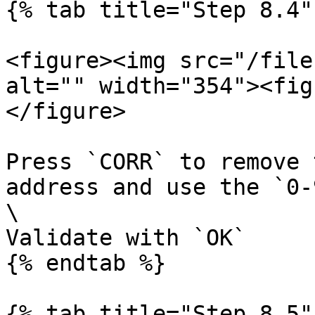
{% tab title="Step 8.4" 
<figure><img src="/file
alt="" width="354"><fig
</figure>

Press `CORR` to remove 
address and use the `0-
\

Validate with `OK`

{% endtab %}

{% tab title="Step 8.5" 