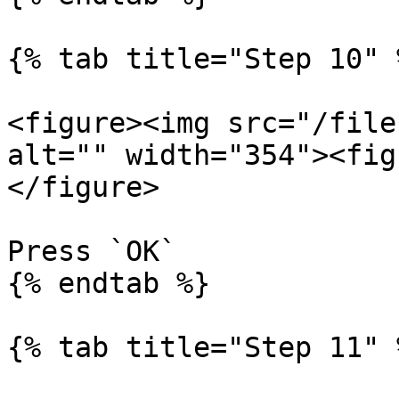
{% tab title="Step 10" %
<figure><img src="/file
alt="" width="354"><fig
</figure>

Press `OK`

{% endtab %}

{% tab title="Step 11" %