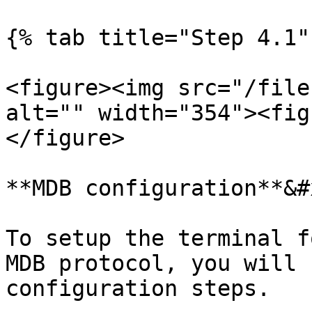
{% tab title="Step 4.1" 
<figure><img src="/file
alt="" width="354"><fig
</figure>

**MDB configuration**&#x
To setup the terminal f
MDB protocol, you will 
configuration steps.
