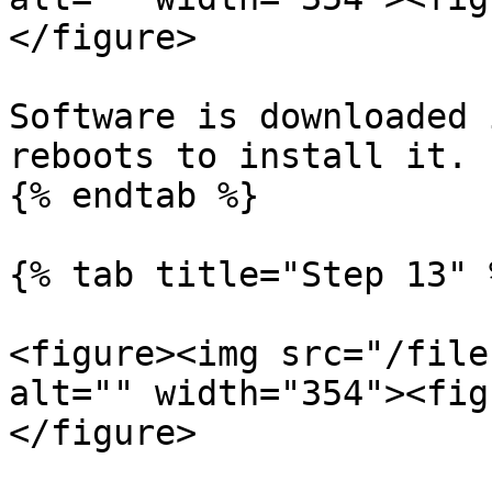
</figure>

Software is downloaded 
reboots to install it.

{% endtab %}

{% tab title="Step 13" %
<figure><img src="/file
alt="" width="354"><fig
</figure>
