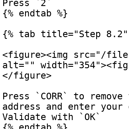
Press `2`

{% endtab %}

{% tab title="Step 8.2" 
<figure><img src="/file
alt="" width="354"><fig
</figure>

Press `CORR` to remove 
address and enter your 
Validate with `OK`

{% endtab %}
